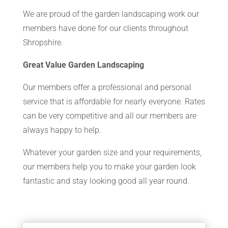
We are proud of the garden landscaping work our
members have done for our clients throughout
Shropshire.
Great Value Garden Landscaping
Our members offer a professional and personal
service that is affordable for nearly everyone. Rates
can be very competitive and all our members are
always happy to help.
Whatever your garden size and your requirements,
our members help you to make your garden look
fantastic and stay looking good all year round.