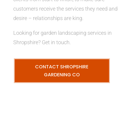
customers receive the services they need and
desire – relationships are king.
Looking for garden landscaping services in
Shropshire? Get in touch.
CONTACT SHROPSHIRE
GARDENING CO