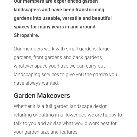
Our members are experienced garden
landscapers and have been transforming
gardens into useable, versatile and beautiful
spaces for many years in and around
Shropshire.
Our members work with small gardens, large
gardens, front gardens and back gardens,
whatever space you have we can carry out
landscaping services to give you the garden you
have always wanted.
Garden Makeovers
Whether it is a full garden landscape design,
returfing or putting in a flower bed we are happy to
talk to you and advise what would work best for
your garden size and features.