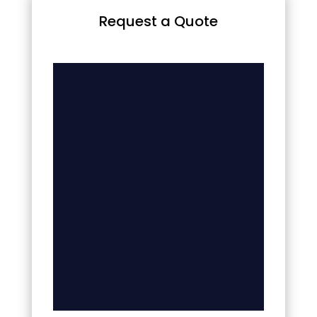
Request a Quote