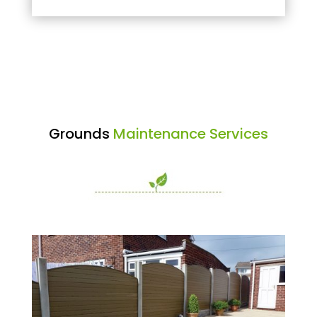
Grounds
Maintenance Services