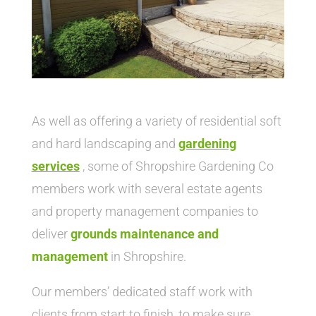
As well as offering a variety of residential soft
and hard landscaping and
gardening
service
s
, some of Shropshire Gardening Co
members work with several estate agents
and property management companies to
deliver
grounds maintenance and
management
in Shropshire.
Our members’ dedicated staff work with
clients from start to finish, to make sure