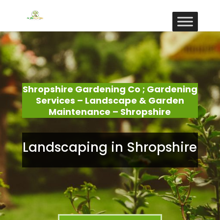
Shropshire Gardening Co ; Gardening
Services – Landscape & Garden
Maintenance – Shropshire
Landscaping in Shropshire