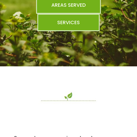
AREAS SERVED
SERVICES