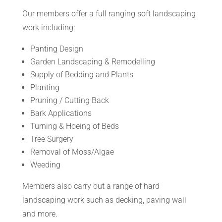
Our members offer a full ranging soft landscaping
work including:
Panting Design
Garden Landscaping & Remodelling
Supply of Bedding and Plants
Planting
Pruning / Cutting Back
Bark Applications
Turning & Hoeing of Beds
Tree Surgery
Removal of Moss/Algae
Weeding
Members also carry out a range of hard
landscaping work such as decking, paving wall
and more.