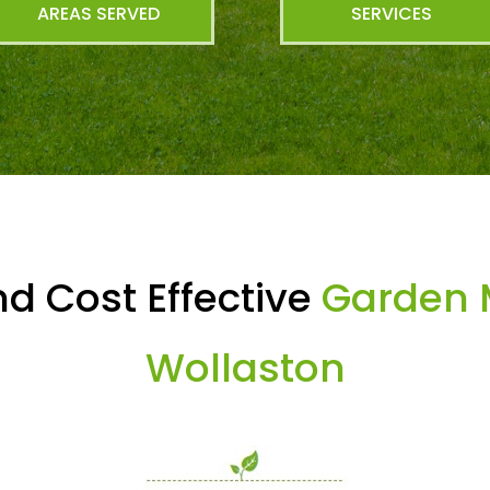
AREAS SERVED
SERVICES
d Cost Effective
Garden 
Wollaston