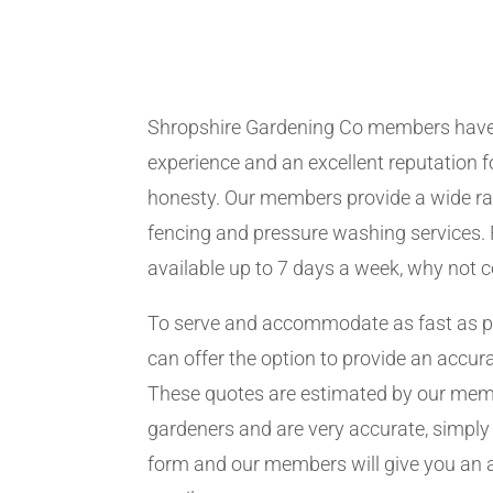
Shropshire Gardening Co members have
experience and an excellent reputation fo
honesty. Our members provide a wide ra
fencing and pressure washing services. 
available up to 7 days a week, why not 
To serve and accommodate as fast as 
can offer the option to provide an accur
These quotes are estimated by our me
gardeners and are very accurate, simply f
form and our members will give you an 