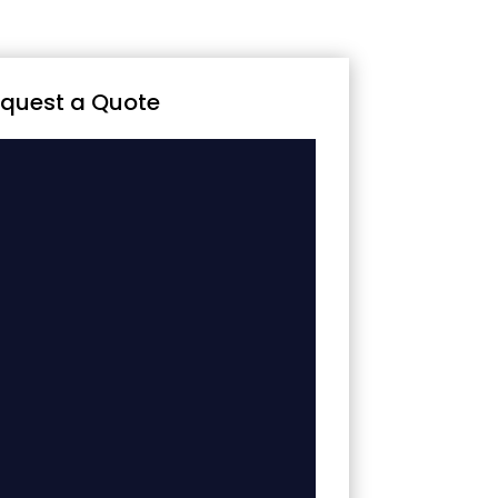
quest a Quote