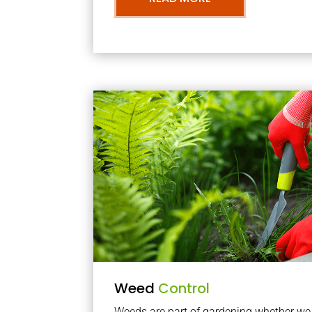
Weed
Control
Weeds are part of gardening whether we li