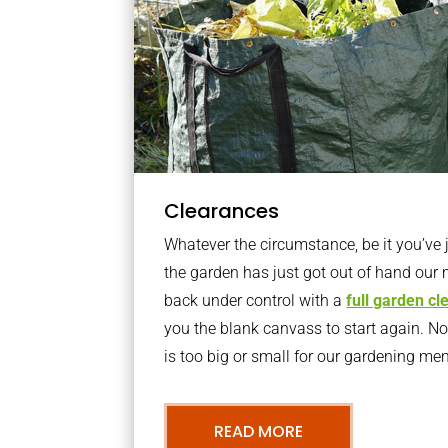
Clearances
Whatever the circumstance, be it you’ve
the garden has just got out of hand our 
back under control with a
full garden c
you the blank canvass to start again. N
is too big or small for our gardening m
READ MORE