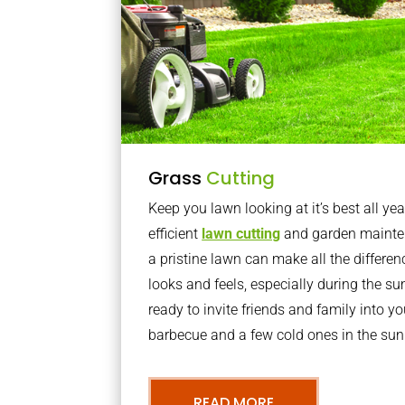
Grass
Cutting
Keep you lawn looking at it’s best all yea
efficient
lawn cutting
and garden mainte
a pristine lawn can make all the differe
looks and feels, especially during the 
ready to invite friends and family into y
barbecue and a few cold ones in the sun
READ MORE