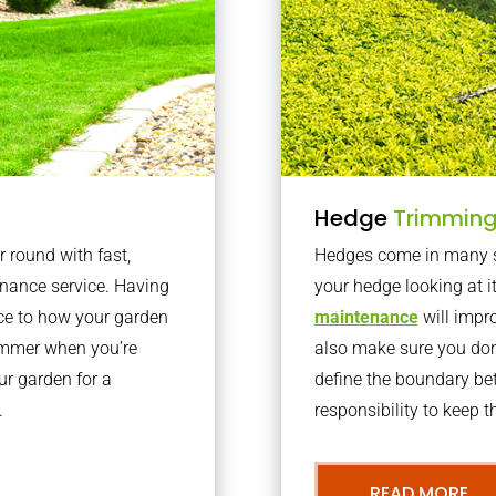
Hedge
Trimmin
r round with fast,
Hedges come in many sh
nance service. Having
your hedge looking at i
nce to how your garden
maintenance
will impro
summer when you’re
also make sure you don’
our garden for a
define the boundary bet
.
responsibility to keep 
READ MORE