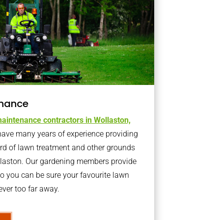
nance
aintenance contractors in Wollaston,
ave many years of experience providing
ard of lawn treatment and other grounds
llaston. Our gardening members provide
o you can be sure your favourite lawn
ver too far away.