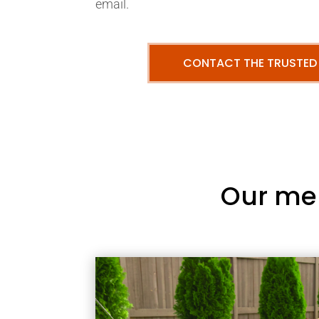
email.
CONTACT THE TRUSTED
Our me