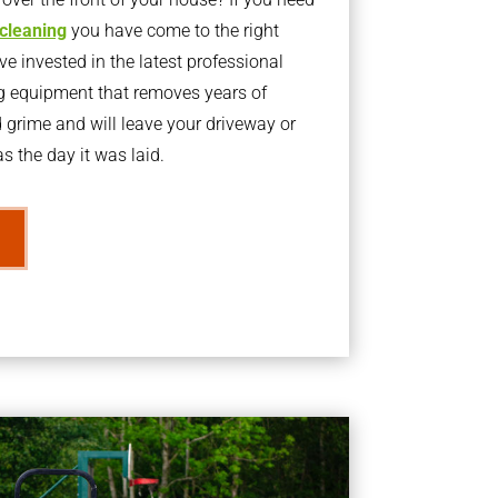
 cleaning
you have come to the right
 invested in the latest professional
g equipment that removes years of
rime and will leave your driveway or
s the day it was laid.