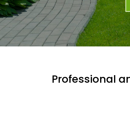
Professional an