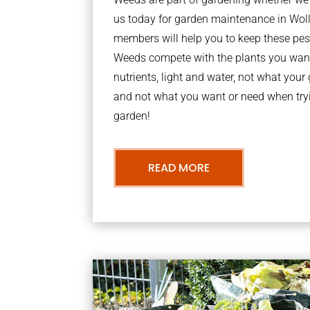
us today for garden maintenance in Wol
members will help you to keep these pes
Weeds compete with the plants you want
nutrients, light and water, not what you
and not what you want or need when tryi
garden!
READ MORE