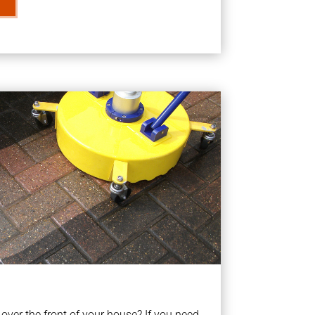
ver the front of your house? If you need