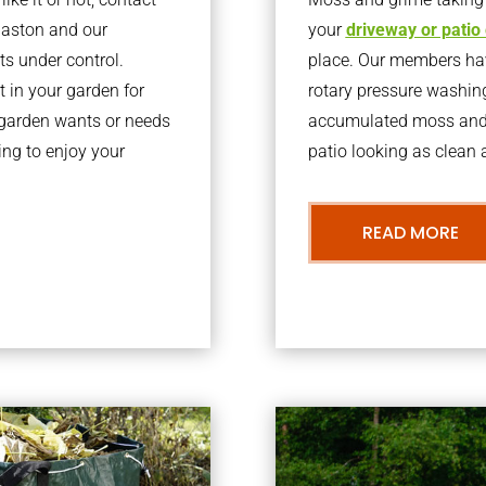
laston and our
your
driveway or patio
ts under control.
place. Our members have
 in your garden for
rotary pressure washin
r garden wants or needs
accumulated moss and g
ng to enjoy your
patio looking as clean a
READ MORE