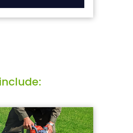
include: