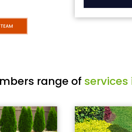
 TEAM
mbers range of
services 