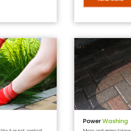
Power
Washing
ke it or not, contact
Moss and grime taking o