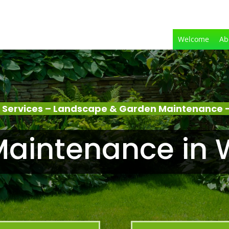
Welcome
Ab
 Services – Landscape & Garden Maintenance –
aintenance in 