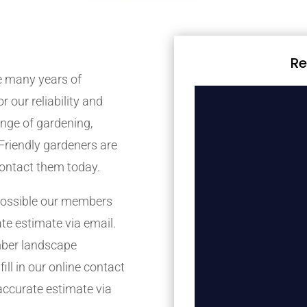
Re
 many years of
r our reliability and
nge of gardening,
Friendly gardeners are
contact them today.
possible our members
ate estimate via email.
mber landscape
ill in our online contact
accurate estimate via