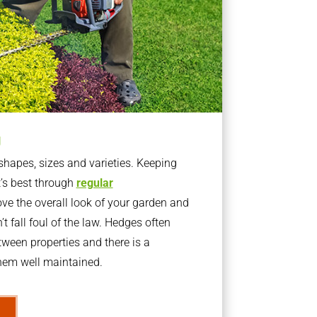
g
apes, sizes and varieties. Keeping
t’s best through
regular
ve the overall look of your garden and
t fall foul of the law. Hedges often
ween properties and there is a
them well maintained.