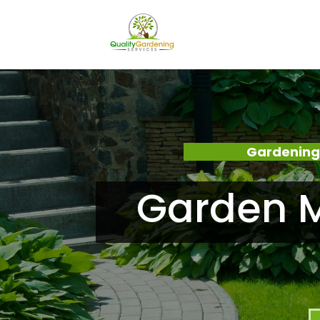
Gardening
Garden M