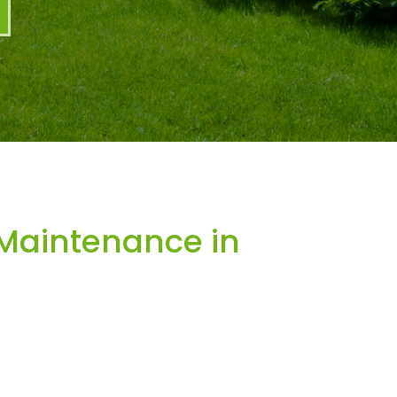
Maintenance in