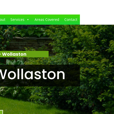
out
Services
Areas Covered
Contact
 Wollaston
Wollaston