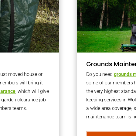
Grounds Mainte
 just moved house or
Do you need
grounds m
members will bring it
some of our members h
learance
, which will give
the very highest stand
o garden clearance job
keeping services in Wo
embers teams.
a wide area coverage, s
maintenance team is ne