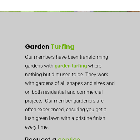
Garden
Turfing
Our members have been transforming
gardens with
garden turfing
where
nothing but dirt used to be. They work
with gardens of all shapes and sizes and
on both residential and commercial
projects. Our member gardeners are
often experienced, ensuring you get a
lush green lawn with a pristine finish
every time.
Request a
service