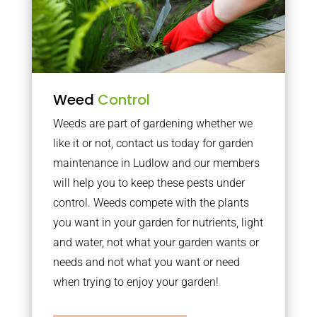
Weed
Control
Weeds are part of gardening whether we
like it or not, contact us today for garden
maintenance in Ludlow and our members
will help you to keep these pests under
control. Weeds compete with the plants
you want in your garden for nutrients, light
and water, not what your garden wants or
needs and not what you want or need
when trying to enjoy your garden!