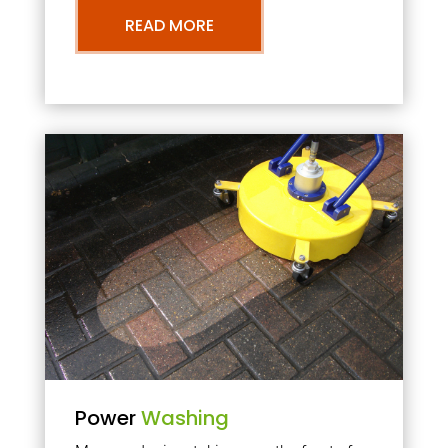
READ MORE
Power
Washing