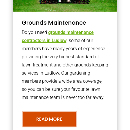
Grounds Maintenance
Do you need
grounds maintenance
contractors in Ludlow,
some of our
members have many years of experience
providing the very highest standard of
lawn treatment and other grounds keeping
services in Ludlow. Our gardening
members provide a wide area coverage,
so you can be sure your favourite lawn
maintenance team is never too far away.
READ MORE