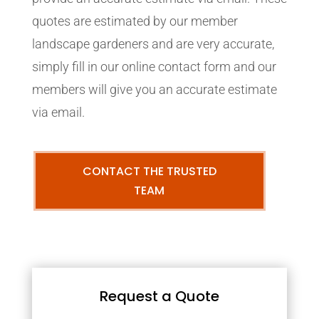
quotes are estimated by our member
landscape gardeners and are very accurate,
simply fill in our online contact form and our
members will give you an accurate estimate
via email.
CONTACT THE TRUSTED
TEAM
Request a Quote