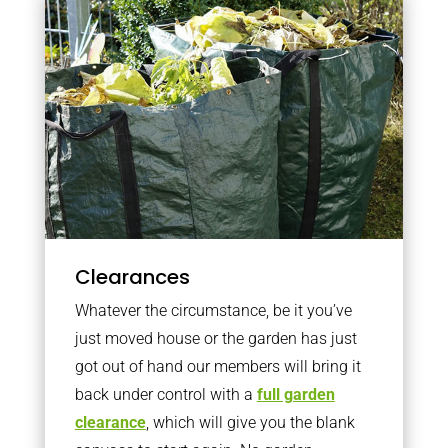
Clearances
Whatever the circumstance, be it you’ve
just moved house or the garden has just
got out of hand our members will bring it
back under control with a
full garden
clearance
, which will give you the blank