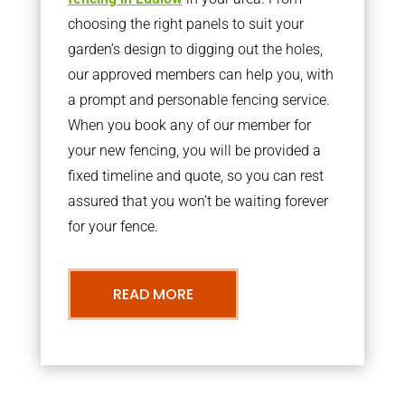
choosing the right panels to suit your
garden’s design to digging out the holes,
our approved members can help you, with
a prompt and personable fencing service.
When you book any of our member for
your new fencing, you will be provided a
fixed timeline and quote, so you can rest
assured that you won’t be waiting forever
for your fence.
READ MORE