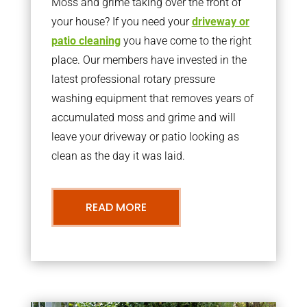
Moss and grime taking over the front of
your house? If you need your
driveway or
patio cleaning
you have come to the right
place. Our members have invested in the
latest professional rotary pressure
washing equipment that removes years of
accumulated moss and grime and will
leave your driveway or patio looking as
clean as the day it was laid.
READ MORE