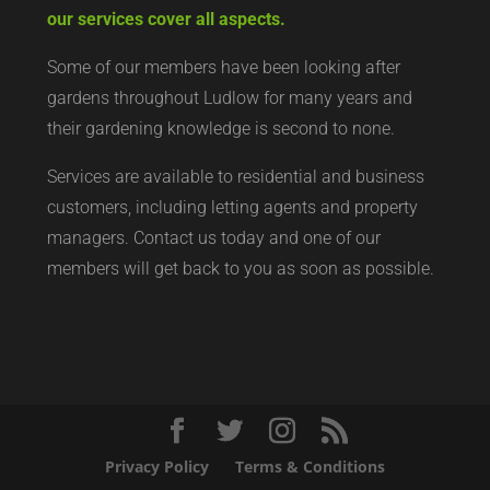
our services cover all aspects.
Some of our members have been looking after
gardens throughout Ludlow for many years and
their gardening knowledge is second to none.
Services are available to residential and business
customers, including letting agents and property
managers. Contact us today and one of our
members will get back to you as soon as possible.
Privacy Policy
Terms & Conditions