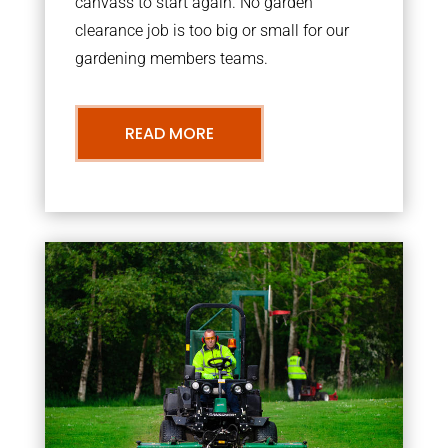
canvass to start again. No garden
clearance job is too big or small for our
gardening members teams.
READ MORE