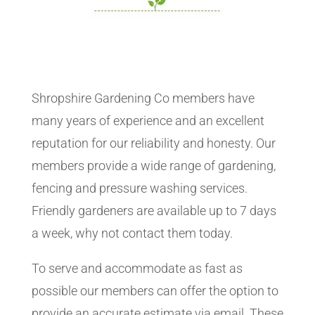
Shropshire Gardening Co members have
many years of experience and an excellent
reputation for our reliability and honesty. Our
members provide a wide range of gardening,
fencing and pressure washing services.
Friendly gardeners are available up to 7 days
a week, why not contact them today.
To serve and accommodate as fast as
possible our members can offer the option to
provide an accurate estimate via email. These