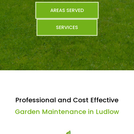
AREAS SERVED
SERVICES
Professional and Cost Effective
Garden Maintenance in Ludlow