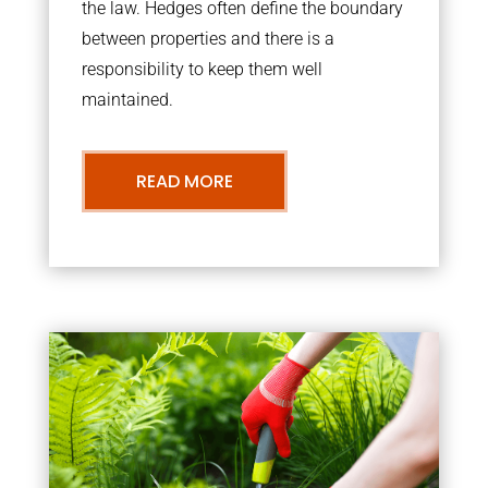
the law. Hedges often define the boundary
between properties and there is a
responsibility to keep them well
maintained.
READ MORE