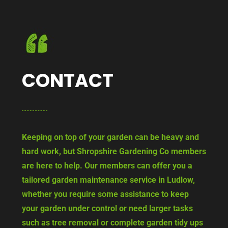
CONTACT
Keeping on top of your garden can be heavy and
hard work, but Shropshire Gardening Co members
are here to help. Our members can offer you a
tailored garden maintenance service in Ludlow,
whether you require some assistance to keep
your garden under control or need larger tasks
such as tree removal or complete garden tidy ups