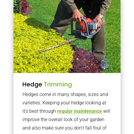
Hedge
Trimming
Hedges come in many shapes, sizes and
varieties. Keeping your hedge looking at
it’s best through
regular maintenance
will
improve the overall look of your garden
and also make sure you don’t fall foul of