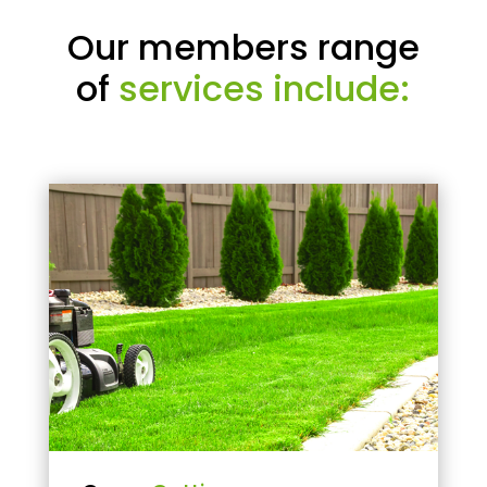
Our members range
of
services include: