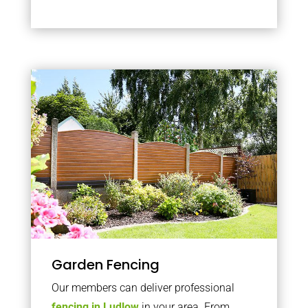
Garden Fencing
Our members can deliver professional
fencing in Ludlow
in your area. From