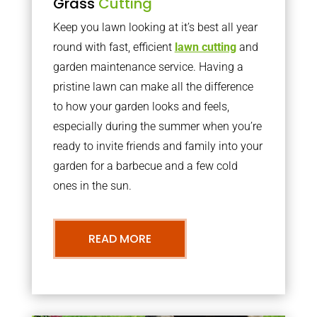
Grass
Cutting
Keep you lawn looking at it’s best all year
round with fast, efficient
lawn cutting
and
garden maintenance service. Having a
pristine lawn can make all the difference
to how your garden looks and feels,
especially during the summer when you’re
ready to invite friends and family into your
garden for a barbecue and a few cold
ones in the sun.
READ MORE