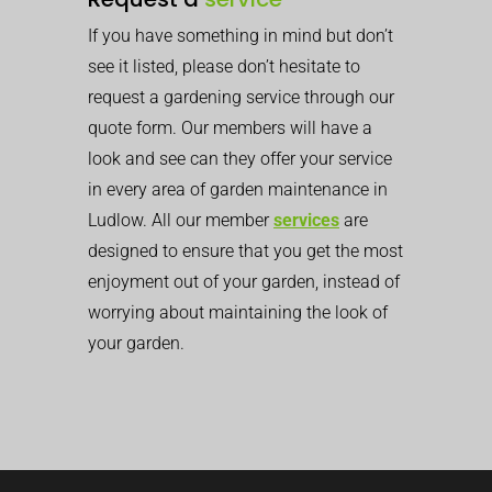
If you have something in mind but don’t
see it listed, please don’t hesitate to
request a gardening service through our
quote form. Our members will have a
look and see can they offer your service
in every area of garden maintenance in
Ludlow. All our member
services
are
designed to ensure that you get the most
enjoyment out of your garden, instead of
worrying about maintaining the look of
your garden.