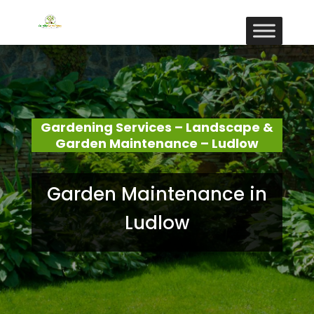
Gardening Services – Landscape &
Garden Maintenance – Ludlow
Garden Maintenance in
Ludlow