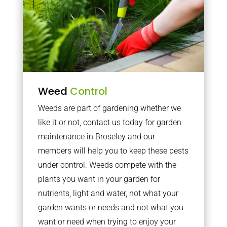
Weed
Control
Weeds are part of gardening whether we
like it or not, contact us today for garden
maintenance in Broseley and our
members will help you to keep these pests
under control. Weeds compete with the
plants you want in your garden for
nutrients, light and water, not what your
garden wants or needs and not what you
want or need when trying to enjoy your