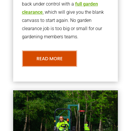
back under control with a
full garden
clearance
, which will give you the blank
canvass to start again. No garden
clearance job is too big or small for our
gardening members teams.
READ MORE