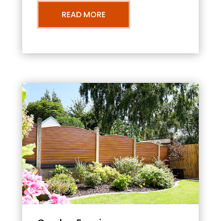
READ MORE