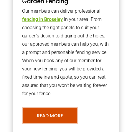
Garden Fencing
Our members can deliver professional
fencing in Broseley
in your area. From
choosing the right panels to suit your
garden’s design to digging out the holes,
our approved members can help you, with
a prompt and personable fencing service.
When you book any of our member for
your new fencing, you will be provided a
fixed timeline and quote, so you can rest
assured that you won’t be waiting forever
for your fence.
READ MORE