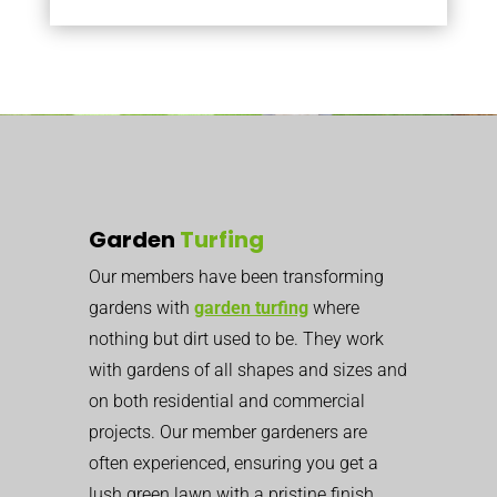
Garden
Turfing
Our members have been transforming
gardens with
garden turfing
where
nothing but dirt used to be. They work
with gardens of all shapes and sizes and
on both residential and commercial
projects. Our member gardeners are
often experienced, ensuring you get a
lush green lawn with a pristine finish