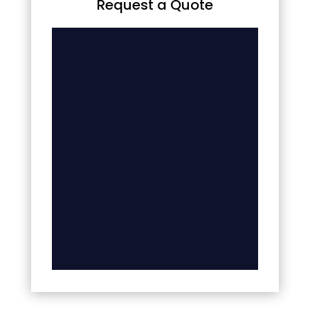
Request a Quote