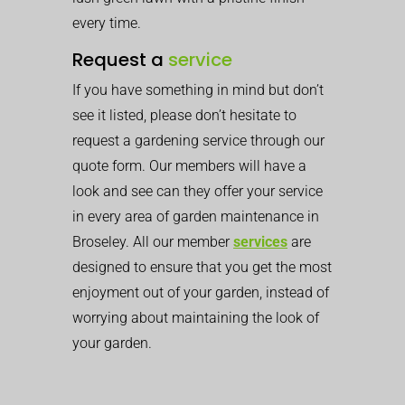
every time.
Request a
service
If you have something in mind but don’t
see it listed, please don’t hesitate to
request a gardening service through our
quote form. Our members will have a
look and see can they offer your service
in every area of garden maintenance in
Broseley. All our member
services
are
designed to ensure that you get the most
enjoyment out of your garden, instead of
worrying about maintaining the look of
your garden.