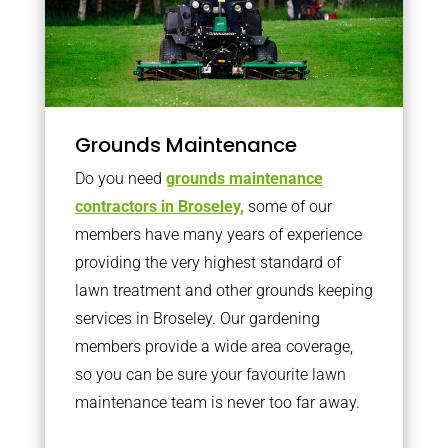
Grounds Maintenance
Do you need
grounds maintenance
contractors in Broseley,
some of our
members have many years of experience
providing the very highest standard of
lawn treatment and other grounds keeping
services in Broseley. Our gardening
members provide a wide area coverage,
so you can be sure your favourite lawn
maintenance team is never too far away.