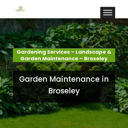
Gardening Services – Landscape &
Garden Maintenance – Broseley
Garden Maintenance in
Broseley