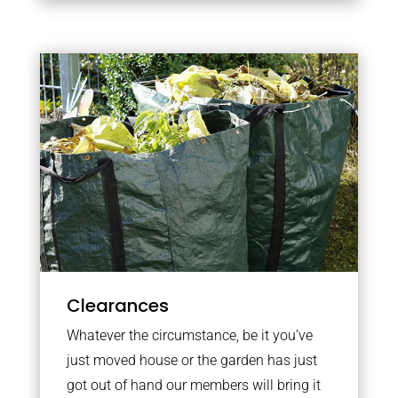
Clearances
Whatever the circumstance, be it you’ve
just moved house or the garden has just
got out of hand our members will bring it