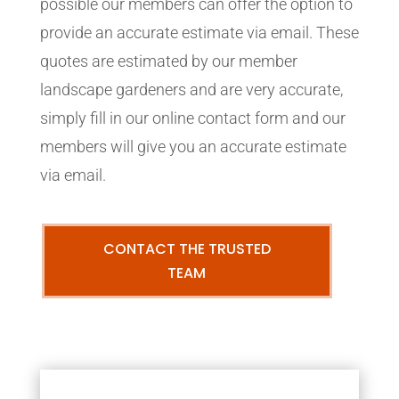
possible our members can offer the option to
provide an accurate estimate via email. These
quotes are estimated by our member
landscape gardeners and are very accurate,
simply fill in our online contact form and our
members will give you an accurate estimate
via email.
CONTACT THE TRUSTED
TEAM