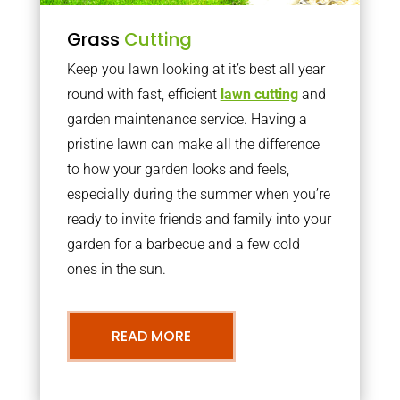
Grass
Cutting
Keep you lawn looking at it’s best all year
round with fast, efficient
lawn cutting
and
garden maintenance service. Having a
pristine lawn can make all the difference
to how your garden looks and feels,
especially during the summer when you’re
ready to invite friends and family into your
garden for a barbecue and a few cold
ones in the sun.
READ MORE