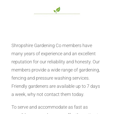
Shropshire Gardening Co members have
many years of experience and an excellent
reputation for our reliability and honesty. Our
members provide a wide range of gardening,
fencing and pressure washing services.
Friendly gardeners are available up to 7 days
a week, why not contact them today.
To serve and accommodate as fast as