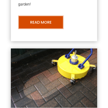
garden!
READ MORE