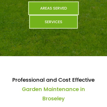
AREAS SERVED
SERVICES
Professional and Cost Effective
Garden Maintenance in
Broseley