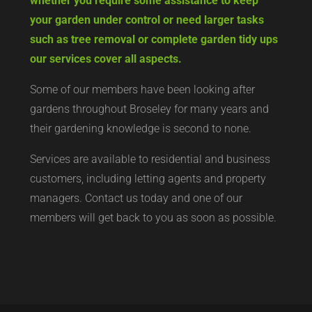
whether you require some assistance to keep
your garden under control or need larger tasks
such as tree removal or complete garden tidy ups
our services cover all aspects.
Some of our members have been looking after
gardens throughout Broseley for many years and
their gardening knowledge is second to none.
Services are available to residential and business
customers, including letting agents and property
managers. Contact us today and one of our
members will get back to you as soon as possible.