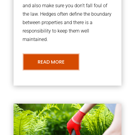
and also make sure you don’t fall foul of
the law. Hedges often define the boundary
between properties and there is a
responsibility to keep them well
maintained.
READ MORE