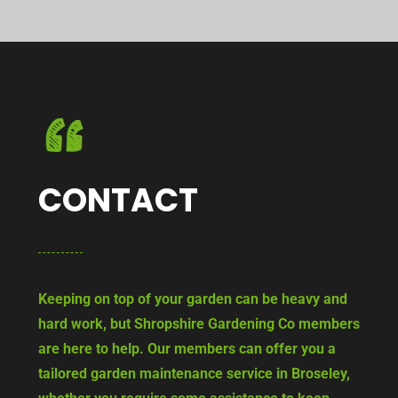
CONTACT
Keeping on top of your garden can be heavy and
hard work, but Shropshire Gardening Co members
are here to help. Our members can offer you a
tailored garden maintenance service in Broseley,