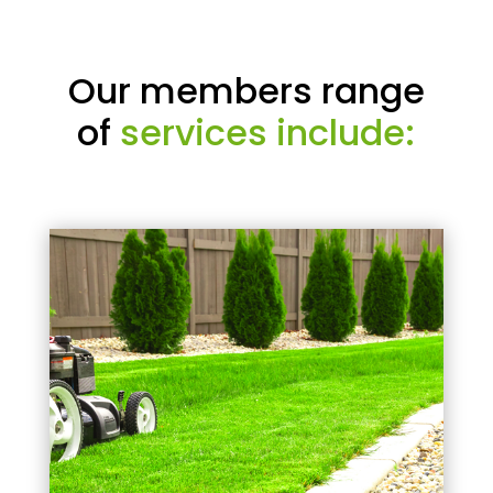
Our members range
of
services include: