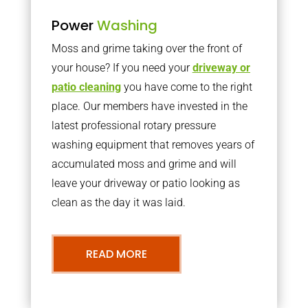
Power
Washing
Moss and grime taking over the front of
your house? If you need your
driveway or
patio cleaning
you have come to the right
place. Our members have invested in the
latest professional rotary pressure
washing equipment that removes years of
accumulated moss and grime and will
leave your driveway or patio looking as
clean as the day it was laid.
READ MORE