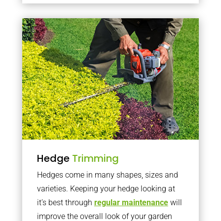
Hedge
Trimming
Hedges come in many shapes, sizes and
varieties. Keeping your hedge looking at
it’s best through
regular maintenance
will
improve the overall look of your garden